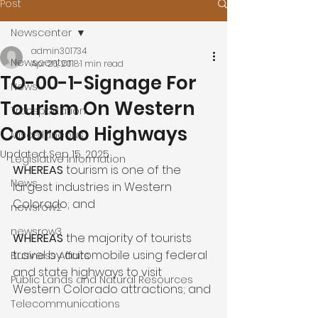
Post
Newscenter
admin301734
Newscenter
Apr 26, 2018
1 min read
TO-00-1-Signage For
News
Tourism On Western
Transportation
Colorado Highways
Miscellaneous
Updated:
Sep 15, 2025
Legislative Information
WHEREAS 
tourism is one of the 
News
largest industries in Western 
Colorado; and

newsrow2
newsrow3
WHEREAS 
the majority of tourists 
travel by automobile using federal 
Business Affairs
and state highways to visit 
Public Lands and Natural Resources
Western Colorado attractions; and

Telecommunications