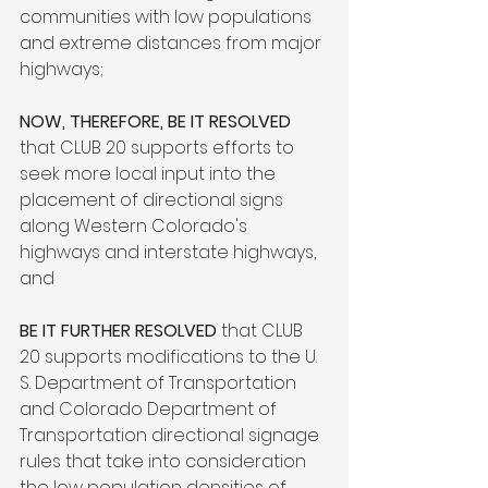
communities with low populations 
and extreme distances from major 
highways;

NOW, THEREFORE, BE IT RESOLVED 
that CLUB 20 supports efforts to 
seek more local input into the 
placement of directional signs 
along Western Colorado's 
highways and interstate highways, 
and

BE IT FURTHER RESOLVED
 that CLUB 
20 supports modifications to the U. 
S. Department of Transportation 
and Colorado Department of 
Transportation directional signage 
rules that take into consideration 
the low population densities of 