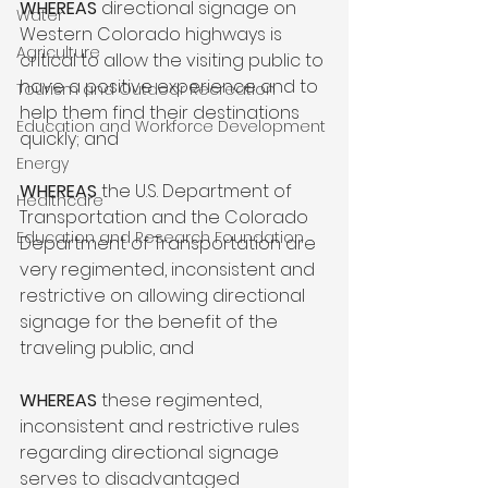
WHEREAS 
directional signage on 
Water
Western Colorado highways is 
Agriculture
critical to allow the visiting public to 
have a positive experience and to 
Tourism and Outdoor Recreation
help them find their destinations 
Education and Workforce Development
quickly; and

Energy
WHEREAS 
the U.S. Department of 
Healthcare
Transportation and the Colorado 
Education and Research Foundation
Department of Transportation are 
very regimented, inconsistent and 
restrictive on allowing directional 
signage for the benefit of the 
traveling public, and

WHEREAS
 these regimented, 
inconsistent and restrictive rules 
regarding directional signage 
serves to disadvantaged 