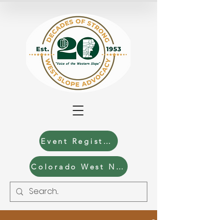
Event Registration
Colorado West News