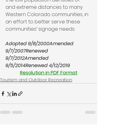
and extreme distances to many 
Western Colorado communities, in 
an effort to better serve these 
communities’ signage needs.

Adopted 9/8/2000
Amended 
9/7/2007
Renewed 
9/7/2012
Amended 
9/5/2014
Renewed 4/12/2019
Resolution in PDF Format
Tourism and Outdoor Recreation
See All
Recent Posts