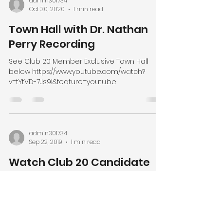
admin301734
Oct 30, 2020
1 min read
Town Hall with Dr. Nathan
Perry Recording
See Club 20 Member Exclusive Town Hall
below https://www.youtube.com/watch?
v=tYtVD-7Js9I&feature=youtu.be
admin301734
Sep 22, 2019
1 min read
Watch Club 20 Candidate
Debates
On Saturday, September 19th Club 20
conducted the 2020 Candidate Debates
and livestreamed/broadcast free of charge