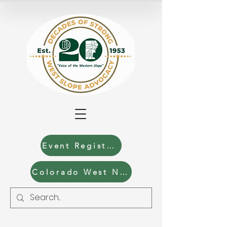
Event Registration
Colorado West News