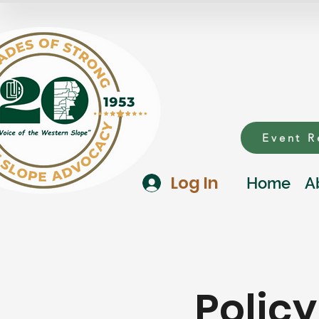
Event R
Log In
Home
A
Polic