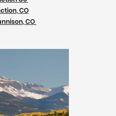
ction, CO
unnison, CO