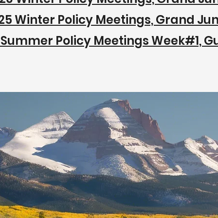
25 Winter Policy Meetings, Grand Jun
 Summer Policy Meetings Week#1, G