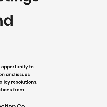
nd
 opportunity to
on and issues
licy resolutions.
ations from
nction Co