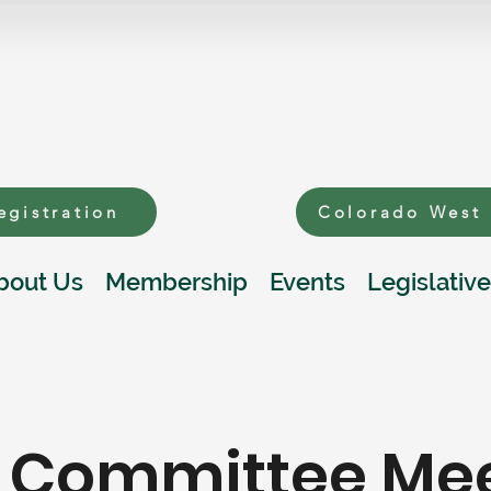
egistration
Colorado West
bout Us
Membership
Events
Legislative
y Committee Me