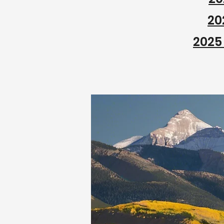
20
2025