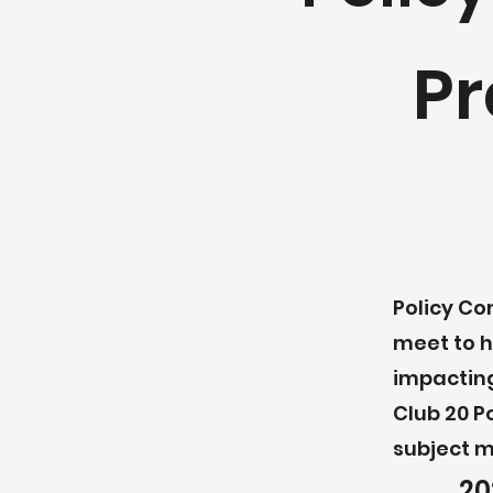
Pr
Policy Co
meet to h
impacting
Club 20 P
subject m
20