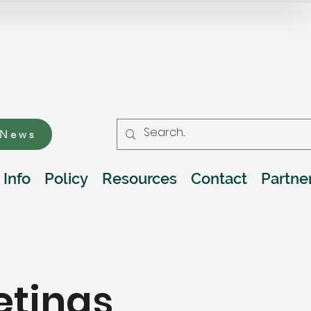
 News
 Info
Policy
Resources
Contact
Partne
etings