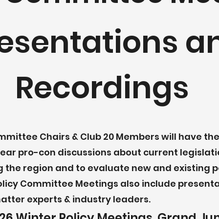
esentations a
Recordings
mmittee Chairs & Club 20 Members will have the
ear pro-con discussions about current legislati
 the region and to evaluate new and existing po
olicy Committee Meetings also include present
atter experts & industry leaders.
26 Winter Policy Meetings, Grand Ju