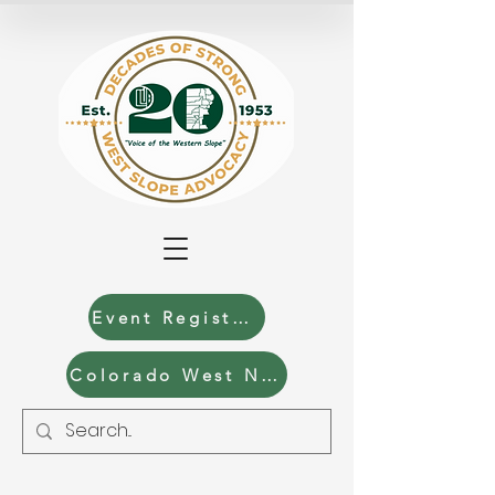
Event Registration
Colorado West News