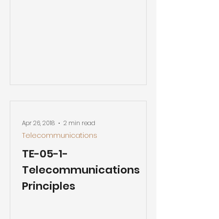
Apr 26, 2018
2 min read
Telecommunications
TE-05-1-
Telecommunications
Principles