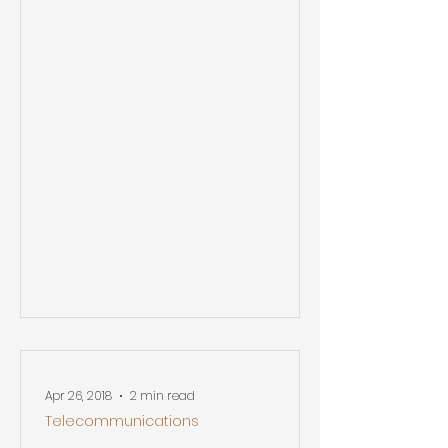
Apr 26, 2018
2 min read
Telecommunications