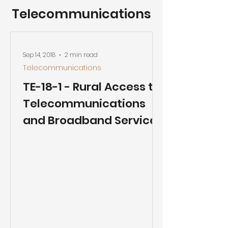
Telecommunications
Sep 14, 2018
2 min read
Telecommunications
TE-18-1 - Rural Access to
Telecommunications
and Broadband Services