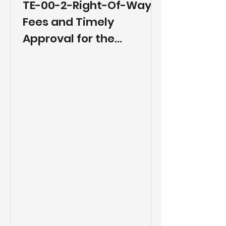
TE-00-2-Right-Of-Way
Fees and Timely
Approval for the
Placement and
Relocation of Fiber Optic
Cables and Other Utility
Facilities