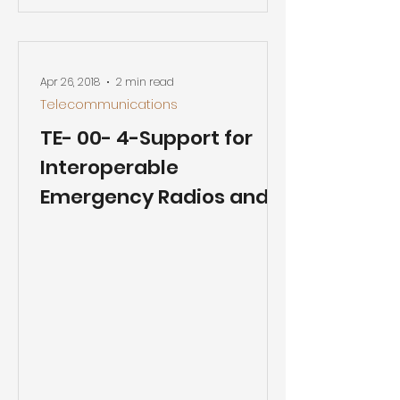
Apr 26, 2018
2 min read
Telecommunications
TE- 00- 4-Support for
Interoperable
Emergency Radios and a
New Wireless Public
Safety Broadband
Network