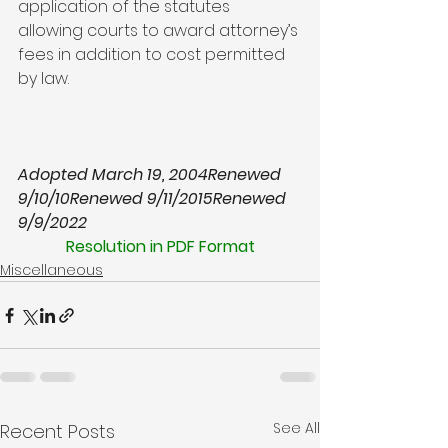
application of the statutes 
allowing courts to award attorney’s 
fees in addition to cost permitted 
by law.

Adopted March 19, 2004
Renewed 
9/10/10
Renewed 9/11/2015
Renewed 
9/9/2022
Resolution in PDF Format
Miscellaneous
See All
Recent Posts