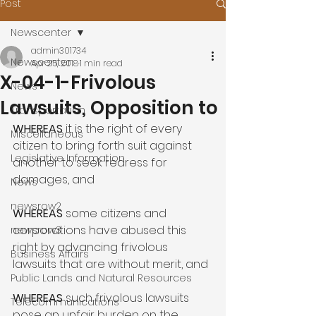
Post
Newscenter
admin301734
Newscenter
Apr 25, 2018
1 min read
X-04-1-Frivolous
News
Lawsuits, Opposition to
Transportation
WHEREAS
 it is the right of every 
Miscellaneous
citizen to bring forth suit against 
Legislative Information
another to seek redress for 
damages, and

News
newsrow2
WHEREAS
 some citizens and 
corporations have abused this 
newsrow3
right by advancing frivolous 
Business Affairs
lawsuits that are without merit, and

Public Lands and Natural Resources
WHEREAS
 such frivolous lawsuits 
Telecommunications
pose an unfair burden on the 