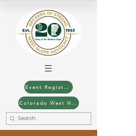
Event Registration
Colorado West News