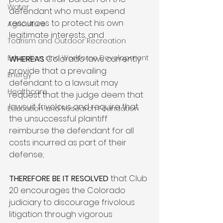
Water
defendant who must expend 
resources to protect his own 
Agriculture
legitimate interests, and

Tourism and Outdoor Recreation
Education and Workforce Development
WHEREAS
 Colorado laws currently 
provide that a prevailing 
Energy
defendant to a lawsuit may 
Healthcare
request that the judge deem that 
lawsuit frivolous and require that 
Education and Research Foundation
the unsuccessful plaintiff 
reimburse the defendant for all 
costs incurred as part of their 
defense;

THEREFORE BE IT RESOLVED
 that Club 
20 encourages the Colorado 
judiciary to discourage frivolous 
litigation through vigorous 