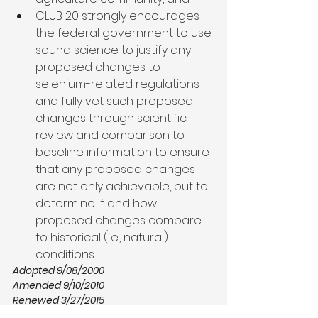
CLUB 20 strongly encourages 
the federal government to use 
sound science to justify any 
proposed changes to 
selenium-related regulations 
and fully vet such proposed 
changes through scientific 
review and comparison to 
baseline information to ensure 
that any proposed changes 
are not only achievable, but to 
determine if and how 
proposed changes compare 
to historical (i.e., natural) 
conditions.
Adopted 9/08/2000
Amended 9/10/2010
Renewed 3/27/2015
Resolution in PDF Format