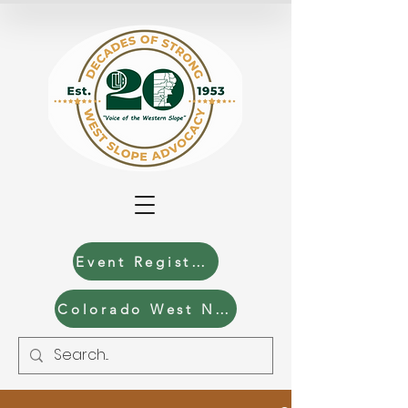
Event Registration
Colorado West News