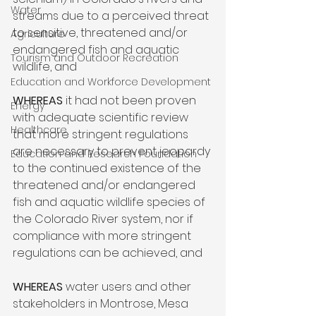
Water
streams due to a perceived threat 
to sensitive, threatened and/or 
Agriculture
endangered fish and aquatic 
Tourism and Outdoor Recreation
wildlife, and

Education and Workforce Development
WHEREAS
 it had not been proven 
Energy
with adequate scientific review 
Healthcare
that more stringent regulations 
are necessary to prevent jeopardy 
Education and Research Foundation
to the continued existence of the 
threatened and/or endangered 
fish and aquatic wildlife species of 
the Colorado River system, nor if 
compliance with more stringent 
regulations can be achieved, and

WHEREAS
 water users and other 
stakeholders in Montrose, Mesa 