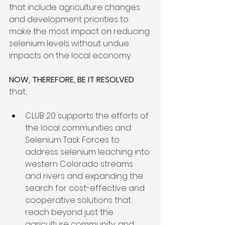
that include agriculture changes 
and development priorities to 
make the most impact on reducing 
selenium levels without undue 
impacts on the local economy.

NOW, THEREFORE, BE IT RESOLVED
CLUB 20 supports the efforts of 
the local communities and 
Selenium Task Forces to 
address selenium leaching into 
western Colorado streams 
and rivers and expanding the 
search for cost-effective and 
cooperative solutions that 
reach beyond just the 
agriculture community, and