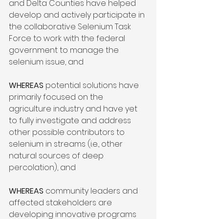
and Delta Counties have helped 
develop and actively participate in 
the collaborative Selenium Task 
Force to work with the federal 
government to manage the 
selenium issue, and

WHEREAS
 potential solutions have 
primarily focused on the 
agriculture industry and have yet 
to fully investigate and address 
other possible contributors to 
selenium in streams (i.e., other 
natural sources of deep 
percolation), and

WHEREAS
 community leaders and 
affected stakeholders are 
developing innovative programs 