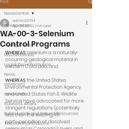
Post
Newscenter
admin301734
Newscenter
Apr 26, 2018
2 min read
WA-00-3-Selenium
News
Control Programs
Transportation
WHEREAS 
selenium is a naturally-
Miscellaneous
occurring geological material in 
Legislative Information
western Colorado, and

News
WHEREAS
 the United States 
newsrow2
Environmental Protection Agency 
and United States Fish & Wildlife 
newsrow3
Service have advocated for more 
Business Affairs
stringent regulations (potentially 
Public Lands and Natural Resources
less than the existing 4.6 
parts‑per‑billion of dissolved 
Telecommunications
selenium) in Colorado's rivers and 