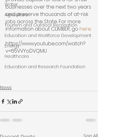
Water
businesses over the next two years 
and preserve thousands of at-risk 
Agriculture
jobs across the State. For more 
Tourism and Outdoor Recreation
information about CLIMBER, go 
here.
Education and Workforce Development
https://www.youtube.com/watch?
Energy
v=65VVYoDVQMU

Healthcare
Education and Research Foundation
News
See All
Recent Posts