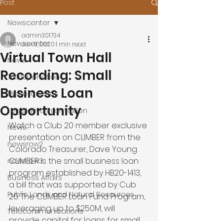
Post
Newscenter
admin301734
Newscenter
Jan 9, 2020
1 min read
Virtual Town Hall
News
Recording: Small
Transportation
Business Loan
Miscellaneous
Opportunity
Legislative Information
Watch a Club 20 member exclusive 
News
presentation on CLIMBER from the 
newsrow2
Colorado Treasurer, Dave Young.  
CLIMBER is the small business loan 
newsrow3
program established by HB20-1413, 
Business Affairs
a bill that was supported by Cub 
Public Lands and Natural Resources
20. The CLIMBER Loan Fund Program, 
leveraging up to $250M, will 
Telecommunications
provide capital for loans for small 