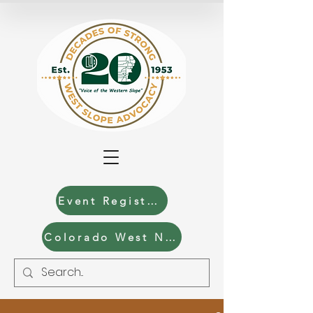
Event Registration
Colorado West News