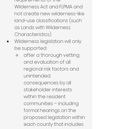
Wilderness Act and FLPMA and 
not create new wilderness-like 
land-use classifications (such 
as Lands with Wilderness 
Characteristics).
Wilderness legislation will only 
be supported:
after a thorough vetting 
and evaluation of all 
regional risk factors and 
unintended 
consequences by all 
stakeholder interests 
within the resident 
communities – including 
formal hearings on the 
proposed legislation within 
each county that includes 