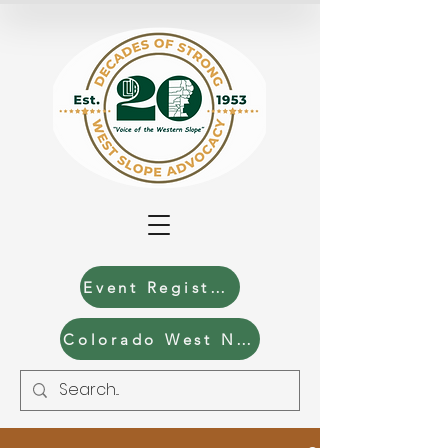
Event Registration
Colorado West News