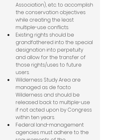
Association), etc. to accomplish 
the conservation objectives 
while creating the least 
multiple-use conflicts.
Existing rights should be 
grandfathered into the special 
designation into perpetuity 
and allow for the transfer of 
those rights/uses to future 
users.
Wilderness Study Area are 
managed as de facto 
Wilderness and should be 
released back to multiple-use 
if not acted upon by Congress 
within ten years.
Federal land-management 
agencies must adhere to the 
requirements of the 