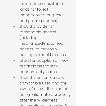
mineral leases, suitable 
lands for forest 
management purposes, 
and grazing permits)
should provide for 
reasonable access 
(including 
mechanized/motorized 
access) to maintain 
existing compatible uses 
allow for adoption of new 
technologies to stay 
economically viable
should maintain current 
compatible uses and the 
level of use at the time of 
designation into perpetuity 
after the Wilderness 
designation by allowing for 