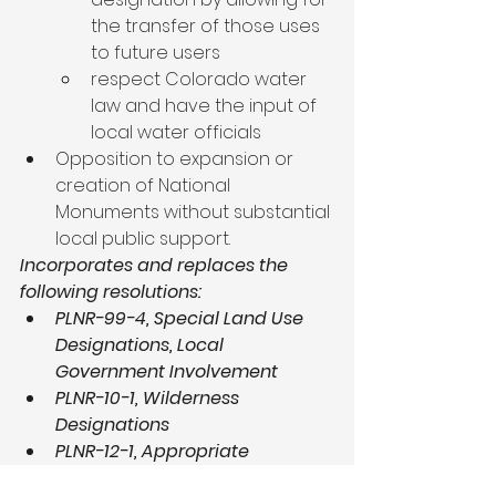
the transfer of those uses 
to future users
respect Colorado water 
law and have the input of 
local water officials
Opposition to expansion or 
creation of National 
Monuments without substantial 
local public support.
Incorporates and replaces the 
following resolutions:
PLNR-99-4, Special Land Use 
Designations, Local 
Government Involvement
PLNR-10-1, Wilderness 
Designations
PLNR-12-1, Appropriate 
Application of ACEC 