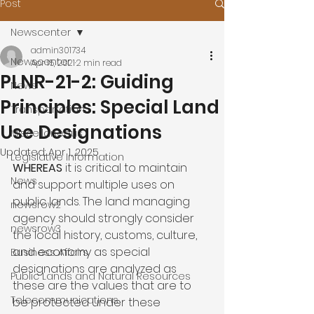
Post
Newscenter
admin301734
Newscenter
Apr 15, 2021
2 min read
PLNR-21-2: Guiding
News
Principles: Special Land
Transportation
Use Designations
Miscellaneous
Updated:
Apr 1, 2025
Legislative Information
WHEREAS 
it is critical to maintain 
News
and support multiple uses on 
public lands. The land managing 
newsrow2
agency should strongly consider 
newsrow3
the local history, customs, culture, 
and economy as special 
Business Affairs
designations are analyzed as 
Public Lands and Natural Resources
these are the values that are to 
Telecommunications
be protected under these 