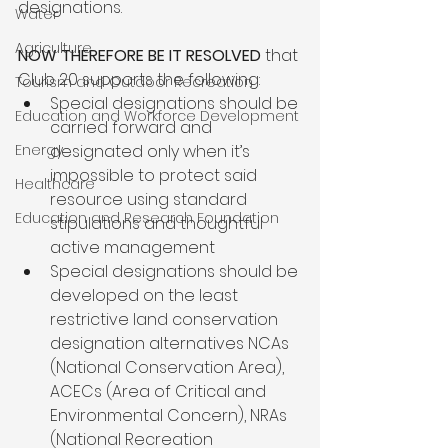
designations.
Water
Agriculture
NOW THEREFORE BE IT RESOLVED 
that 
Club 20 supports the following:
Tourism and Outdoor Recreation
Special designations should be 
Education and Workforce Development
carried forward and 
Energy
designated only when it’s 
impossible to protect said 
Healthcare
resource using standard 
Education and Research Foundation
stipulations and thoughtful 
active management
Special designations should be 
developed on the least 
restrictive land conservation 
designation alternatives NCAs 
(National Conservation Area), 
ACECs (Area of Critical and 
Environmental Concern), NRAs 
(National Recreation 