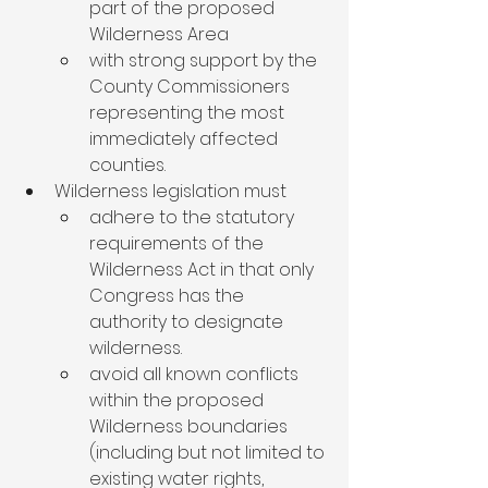
part of the proposed 
Wilderness Area
with strong support by the 
County Commissioners 
representing the most 
immediately affected 
counties.
Wilderness legislation must
adhere to the statutory 
requirements of the 
Wilderness Act in that only 
Congress has the 
authority to designate 
wilderness.
avoid all known conflicts 
within the proposed 
Wilderness boundaries 
(including but not limited to 
existing water rights, 