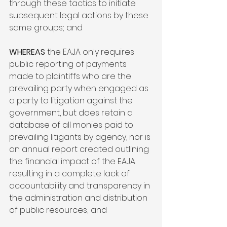
through these tactics to initiate 
subsequent legal actions by these 
same groups; and

WHEREAS
 the EAJA only requires 
public reporting of payments 
made to plaintiffs who are the 
prevailing party when engaged as 
a party to litigation against the 
government, but does retain a 
database of all monies paid to 
prevailing litigants by agency, nor is 
an annual report created outlining 
the financial impact of the EAJA 
resulting in a complete lack of 
accountability and transparency in 
the administration and distribution 
of public resources; and
