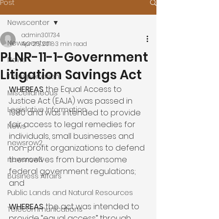
Post
Newscenter
admin301734
Newscenter
Apr 25, 2018
3 min read
PLNR-11-1-Government
News
Litigation Savings Act
Transportation
WHEREAS
 the Equal Access to 
Miscellaneous
Justice Act (EAJA) was passed in 
Legislative Information
1980 and was intended to provide 
fair access to legal remedies for 
News
individuals, small businesses and 
newsrow2
non-profit organizations to defend 
themselves from burdensome 
newsrow3
federal government regulations; 
Business Affairs
and

Public Lands and Natural Resources
WHEREAS
 the act was intended to 
Telecommunications
provide “equal access” through 