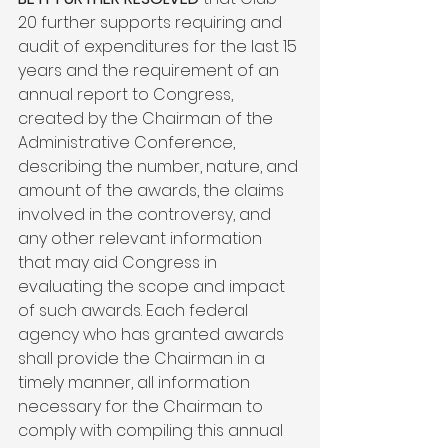
20 further supports requiring and 
audit of expenditures for the last 15 
years and the requirement of an 
annual report to Congress, 
created by the Chairman of the 
Administrative Conference, 
describing the number, nature, and 
amount of the awards, the claims 
involved in the controversy, and 
any other relevant information 
that may aid Congress in 
evaluating the scope and impact 
of such awards. Each federal 
agency who has granted awards 
shall provide the Chairman in a 
timely manner, all information 
necessary for the Chairman to 
comply with compiling this annual 