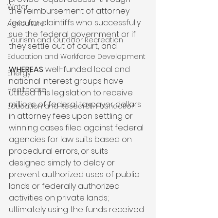
Water
the reimbursement of attorney 
fees for plaintiffs who successfully 
Agriculture
sue the federal government or if 
Tourism and Outdoor Recreation
they settle out of court; and

Education and Workforce Development
WHEREAS
 well-funded local and 
Energy
national interest groups have 
Healthcare
utilized this legislation to receive 
millions of federal taxpayer dollars 
Education and Research Foundation
in attorney fees upon settling or 
winning cases filed against federal 
agencies for law suits based on 
procedural errors, or suits 
designed simply to delay or 
prevent authorized uses of public 
lands or federally authorized 
activities on private lands; 
ultimately using the funds received 