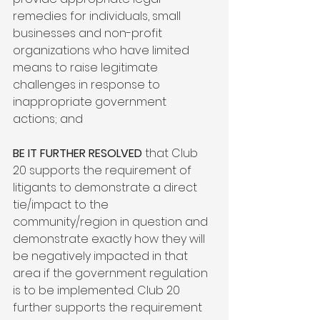
remedies for individuals, small 
businesses and non-profit 
organizations who have limited 
means to raise legitimate 
challenges in response to 
inappropriate government 
actions; and

BE IT FURTHER RESOLVED
 that Club 
20 supports the requirement of 
litigants to demonstrate a direct 
tie/impact to the 
community/region in question and 
demonstrate exactly how they will 
be negatively impacted in that 
area if the government regulation 
is to be implemented. Club 20 
further supports the requirement 