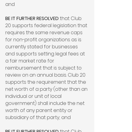
and

BE IT FURTHER RESOLVED
 that Club 
20 supports federal legislation that 
requires the same revenue caps 
for non-profit organizations as is 
currently stated for businesses 
and supports setting legal fees at 
a fair market rate for 
reimbursement that is subject to 
review on an annual basis. Club 20 
supports the requirement that the 
net worth of a party (other than an 
individual or unit of local 
government) shall include the net 
worth of any parent entity or 
subsidiary of that party; and

BE IT FURTHER RESOLVED
 that Club 