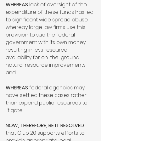
WHEREAS
 lack of oversight of the 
expenditure of these funds has led 
to significant wide spread abuse 
whereby large law firms use this 
provision to sue the federal 
government with its own money 
resulting in less resource 
availability for on-the-ground 
natural resource improvements; 
and

WHEREAS
 federal agencies may 
have settled these cases rather 
than expend public resources to 
litigate;

NOW, THEREFORE, BE IT RESOLVED
that Club 20 supports efforts to 
provide appropriate legal 