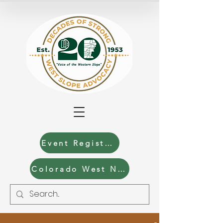
Event Registration
Colorado West News