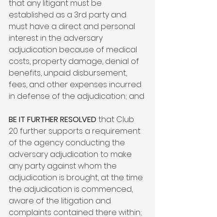
that any litigant must be 
established as a 3
rd
 party and 
must have a direct and personal 
interest in the adversary 
adjudication because of medical 
costs, property damage, denial of 
benefits, unpaid disbursement, 
fees, and other expenses incurred 
in defense of the adjudication; and

BE IT FURTHER RESOLVED
 that Club 
20 further supports a requirement 
of the agency conducting the 
adversary adjudication to make 
any party against whom the 
adjudication is brought, at the time 
the adjudication is commenced, 
aware of the litigation and 
complaints contained there within; 