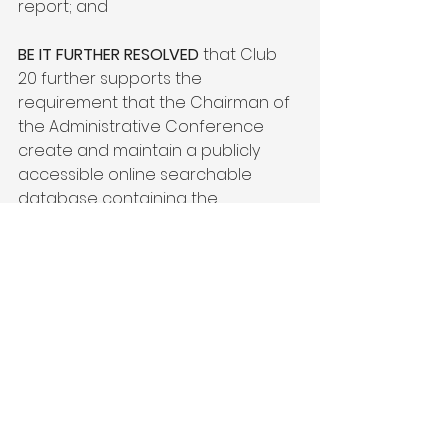
report; and

BE IT FURTHER RESOLVED
 that Club 
20 further supports the 
requirement that the Chairman of 
the Administrative Conference 
create and maintain a publicly 
accessible online searchable 
database containing the 
aforementioned information with 
respect to each award of fees 
and other expenses; and

BE IT FURTHER RESOLVED
 that Club 
20 supports any legislation or rules 
amending the Equal Access to 
Justice Act to reduce abuse and 
misuse by special interest 
organizations, making the EAJA 