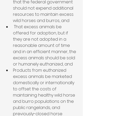
that the federal government 
should not expend additional 
resources to maintain excess 
wild horses and burros, and
 That excess animals be 
offered for adoption, but if 
they are not adopted in a 
reasonable amount of time 
and in an efficient manner, the 
excess animals should be sold 
or humanely euthanized, and
Products from euthanized 
excess animals be marketed 
domestically or internationally 
to offset the costs of 
maintaining healthy wild horse 
and burro populations on the 
public rangelands, and 
previously-closed horse 