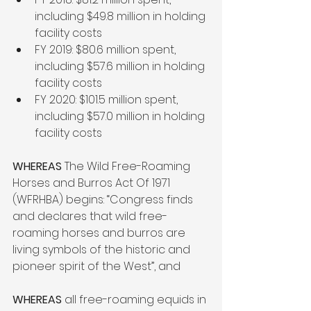
including $49.8 million in holding 
facility costs
FY 2019: $80.6 million spent, 
including $57.6 million in holding 
facility costs
FY 2020: $101.5 million spent, 
including $57.0 million in holding 
facility costs
WHEREAS 
The Wild Free-Roaming 
Horses and Burros Act Of 1971 
(WFRHBA) begins: “Congress finds 
and declares that wild free-
roaming horses and burros are 
living symbols of the historic and 
pioneer spirit of the West”, and 
WHEREAS
 all free-roaming equids in 