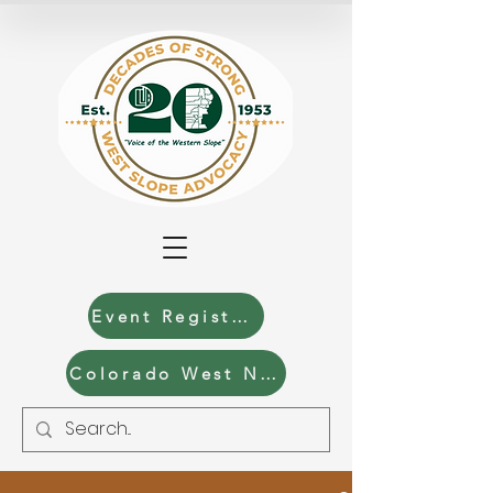
Event Registration
Colorado West News