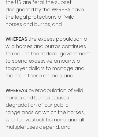
the U.S. are feral, the subset 
designated by the WFRHBA have 
the legal protections of 'wild 
horses and burros, and 
WHEREAS 
the excess population of 
wild horses and burros continues 
to require the federal government 
to spend excessive amounts of 
taxpayer dollars to manage and 
maintain these animals, and  
WHEREAS
 overpopulation of wild 
horses and burros causes 
degradation of our public 
rangelands on which the horses, 
wildlife, livestock, humans, and all 
multiple-uses depend, and  