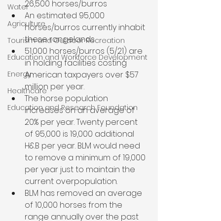
26,500 horses/burros
Water
An estimated 95,000 
Agriculture
horses/burros currently inhabit 
these rangelands
Tourism and Outdoor Recreation
51,000 horses/burros (5/21) are 
Education and Workforce Development
in holding facilities costing 
Energy
American taxpayers over $57 
million per year.
Healthcare
The horse population 
Education and Research Foundation
increases on an average of 
20% per year. Twenty percent 
of 95,000 is 19,000 additional 
H&B per year. BLM would need 
to remove a minimum of 19,000 
per year just to maintain the 
current overpopulation.
BLM has removed an average 
of 10,000 horses from the 
range annually over the past 