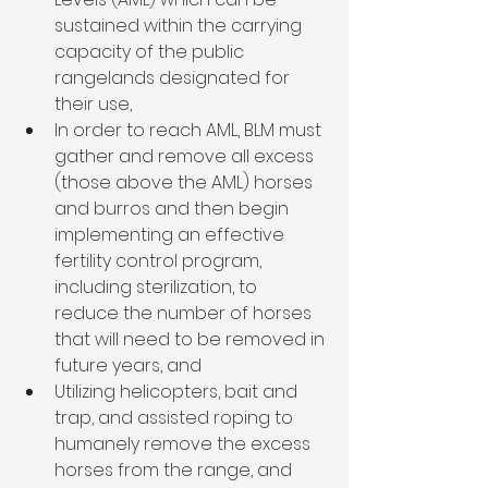
sustained within the carrying 
capacity of the public 
rangelands designated for 
their use,
In order to reach AML, BLM must 
gather and remove all excess 
(those above the AML) horses 
and burros and then begin 
implementing an effective 
fertility control program, 
including sterilization, to 
reduce the number of horses 
that will need to be removed in 
future years, and
Utilizing helicopters, bait and 
trap, and assisted roping to 
humanely remove the excess 
horses from the range, and 