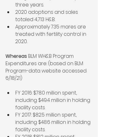
three years.
2020 adoptions and sales 
totaled 4,713 H&B.
Approximately 735 mares are 
treated with fertility control in 
2020.
Whereas 
BLM WH&B Program 
Expenditures are: (based on BLM 
Program-data website accessed 
6/18/21) 
FY 2016: $78.0 million spent, 
including $49.4 million in holding 
facility costs
FY 2017: $82.5 million spent, 
including $48.6 million in holding 
facility costs
FY 2018: $81.2 million spent, 