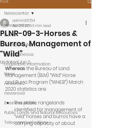
Post
Newscenter
admin301734
Newscenter
Apr 26, 2018
3 min read
PLNR-09-3-Horses &
News
Burros, Management of
Transportation
“Wild”
Miscellaneous
Updated:
Jun 2
Legislative Information
Whereas 
the Bureau of Land 
News
Management (BLM) “Wild” Horse 
and Burro Program (“WH&B”) March 
newsrow2
newsrow3
The public rangelands 
Business Affairs
identified for management of 
Public Lands and Natural Resources
“wild” horses and burros have a 
Telecommunications
carrying capacity of about 