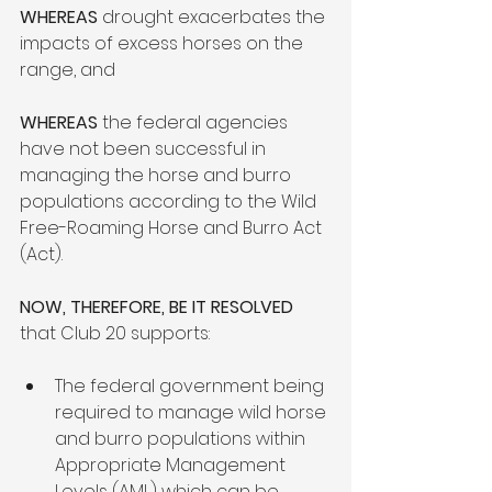
WHEREAS
 drought exacerbates the 
impacts of excess horses on the 
range, and  
WHEREAS 
the federal agencies 
have not been successful in 
managing the horse and burro 
populations according to the Wild 
Free-Roaming Horse and Burro Act 
(Act).  
NOW, THEREFORE, BE IT RESOLVED
that Club 20 supports: 
The federal government being 
required to manage wild horse 
and burro populations within 
Appropriate Management 
Levels (AML) which can be 