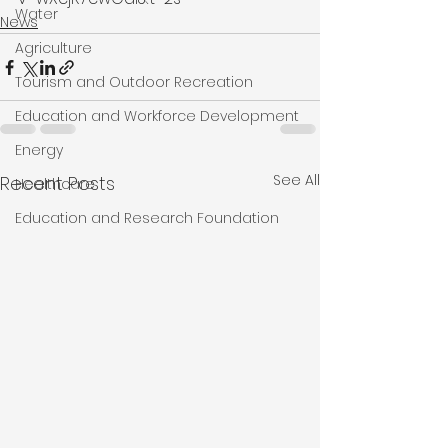
Water
News
Agriculture
Tourism and Outdoor Recreation
Education and Workforce Development
Energy
See All
Recent Posts
Healthcare
Education and Research Foundation