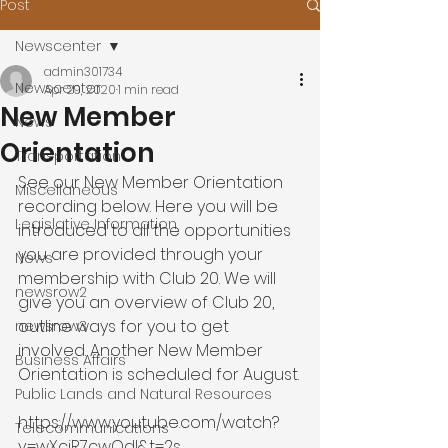
Post
Newscenter
admin301734
Newscenter
Apr 29, 2020
1 min read
New Member
News
Orientation
Transportation
See our New Member Orientation 
Miscellaneous
recording below. Here you will be 
Legislative Information
introduced to all the opportunities 
you are provided through your 
News
membership with Club 20. We will 
newsrow2
give you an overview of Club 20, 
outline ways for you to get 
newsrow3
involved. Another New Member 
Business Affairs
Orientation is scheduled for August.

Public Lands and Natural Resources
https://www.youtube.com/watch?
Telecommunications
v=wXcjR7cwOdI&t=2s