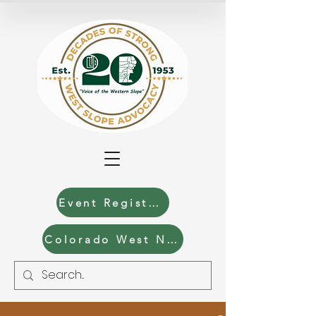
Event Registration
Colorado West News