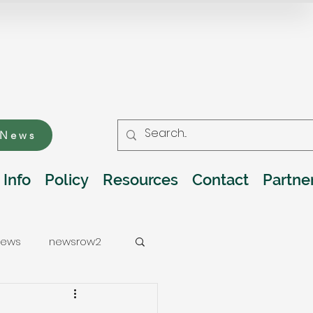
 News
 Info
Policy
Resources
Contact
Partne
ews
newsrow2
ations
Water