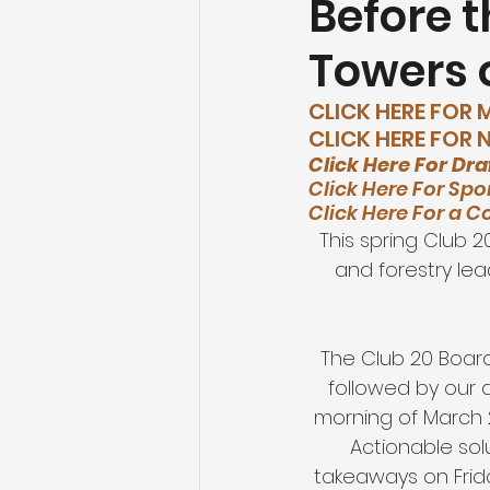
Before t
Towers o
Agriculture
Tourism and O
CLICK HERE FOR
CLICK HERE FOR
Healthcare
Education an
Click Here For Dra
Click Here For Spo
Click Here For a C
This spring Club 
and forestry lea
The Club 20 Board
followed by our 
morning of March 
Actionable sol
takeaways on Frid