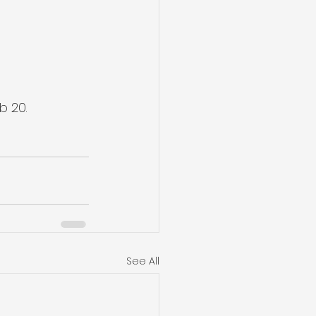
b 20.
See All