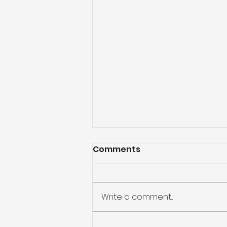
Comments
Write a comment...