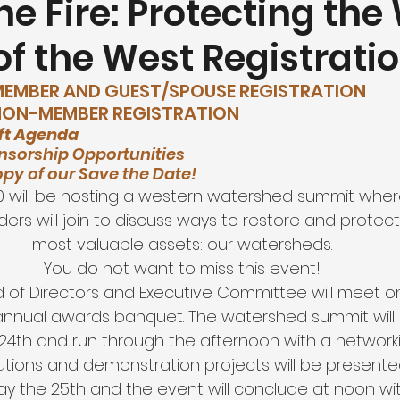
he Fire: Protecting the
f the West Registrati
utdoor Recreation
Education and Workforce Developme
 MEMBER AND GUEST/SPOUSE REGISTRATION
 NON-MEMBER REGISTRATION 
d Research Foundation
ft Agenda 
nsorship Opportunities 
opy of our Save the Date! 
20 will be hosting a western watershed summit whe
ders will join to discuss ways to restore and protect
most valuable assets: our watersheds.
You do not want to miss this event!
 of Directors and Executive Committee will meet on
annual awards banquet. The watershed summit will b
24th and run through the afternoon with a networki
utions and demonstration projects will be presented
ay the 25th and the event will conclude at noon wi