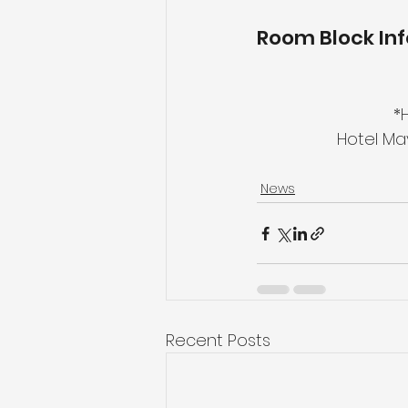
Room Block In
*
Hotel Ma
News
Recent Posts