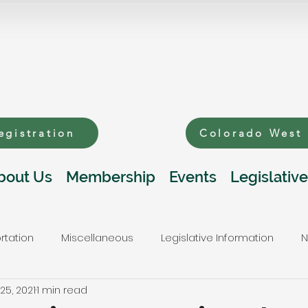
egistration
Colorado West
bout Us
Membership
Events
Legislative
rtation
Miscellaneous
Legislative Information
N
25, 2021
1 min read
s
Public Lands and Natural Resources
Telecommunic