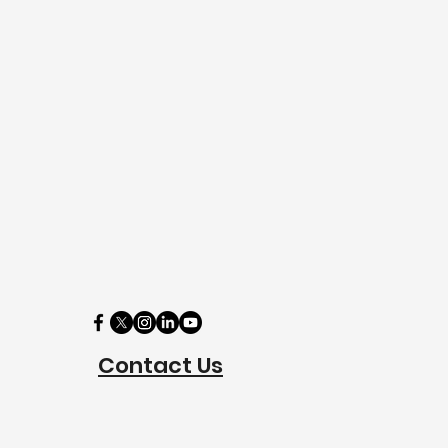
Contact Us