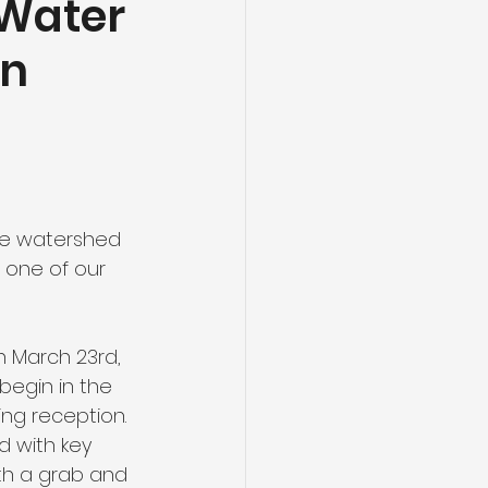
 Water
on
nt
Energy
re watershed 
 one of our 
 March 23rd, 
egin in the 
ng reception. 
 with key 
th a grab and 