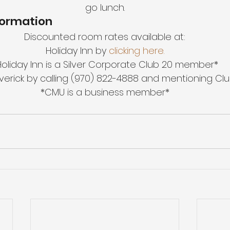
go lunch.
formation
Discounted room rates available at:
Holiday Inn by
 clicking here.
Holiday Inn is a Silver Corporate Club 20 member*
verick by calling (970) 822-4888 and mentioning Clu
*CMU is a business member*