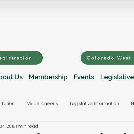
egistration
Colorado West
bout Us
Membership
Events
Legislative
rtation
Miscellaneous
Legislative Information
N
24, 2018
1 min read
s
Public Lands and Natural Resources
Telecommunic