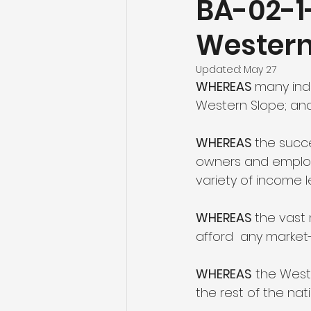
BA-02-1
Western
Agriculture
Tourism and O
Updated:
May 27
WHEREAS 
many indu
Healthcare
Education an
Western Slope; an
WHEREAS 
the succe
owners and employe
variety of income l
WHEREAS 
the vast 
afford  any marke
WHEREAS
 the West
the rest of the nat