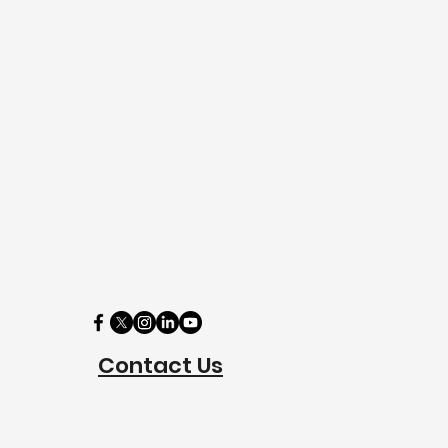
Contact Us