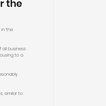
r the
nt
Energy
in the 
 all business 
ousing to a 
asonably 
 similar to 