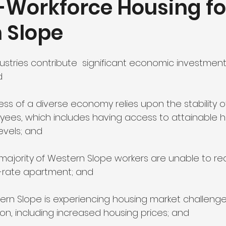
-Workforce Housing fo
 Slope
utdoor Recreation
Education and Workforce Developme
stries contribute  significant economic investment 
d Research Foundation
d
ss of a diverse economy relies upon the stability of
es, which includes having access to attainable h
evels; and
majority
of Western Slope workers are unable to re
t-rate apartment; and
ern Slope is experiencing housing market challenges,
ion, including increased housing prices; and