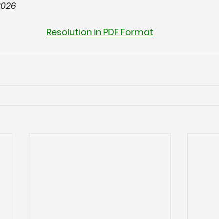
2026
Resolution in PDF Format