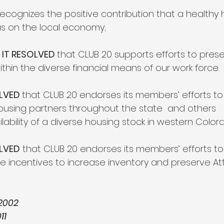
recognizes the positive contribution that a healthy
has on the local economy;
IT RESOLVED 
that CLUB 20 supports efforts to pres
thin the diverse financial means of our work force.
LVED 
that CLUB 20 endorses its members’ efforts to
ousing partners throughout the state  and others
lability of a diverse housing stock in western Color
OLVED
 that CLUB 20 endorses its members’ efforts 
de incentives to increase inventory and preserve At
2002
11