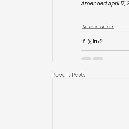
Amended April 17, 
Business Affairs
Recent Posts