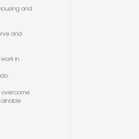
 housing and
erve and
 work in
ado.
to overcome 
tainable 