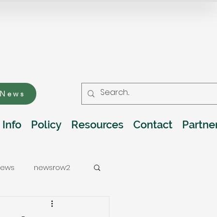
 News
 Info
Policy
Resources
Contact
Partne
ews
newsrow2
ations
Water