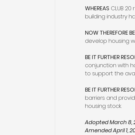
WHEREAS
 CLUB 20 
building industry 
NOW THEREFORE BE 
develop housing wi
BE IT FURTHER RESO
conjunction with h
to support the avai
BE IT FURTHER RES
barriers and provi
housing stock.
Adopted March 8, 
Amended April 1, 20