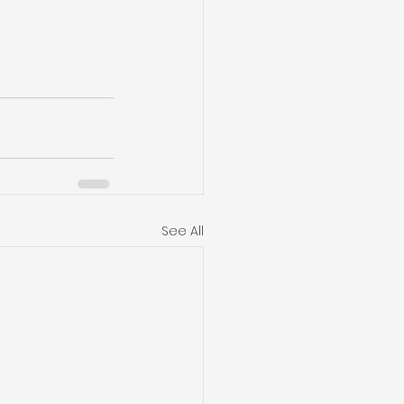
See All