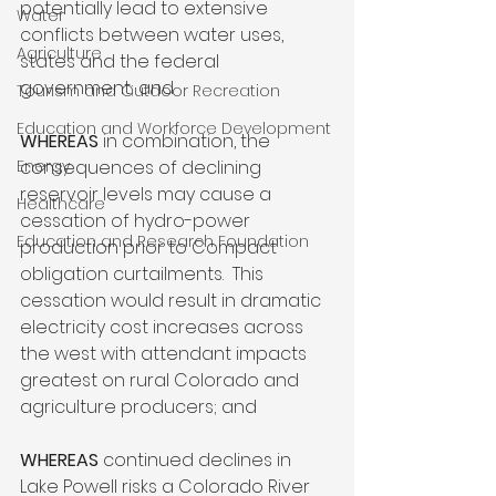
potentially lead to extensive 
Water
conflicts between water uses, 
Agriculture
states and the federal 
government; and

Tourism and Outdoor Recreation
Education and Workforce Development
WHEREAS 
in combination, the 
Energy
consequences of declining 
reservoir levels may cause a 
Healthcare
cessation of hydro-power 
Education and Research Foundation
production prior to Compact 
obligation curtailments.  This 
cessation would result in dramatic 
electricity cost increases across 
the west with attendant impacts 
greatest on rural Colorado and 
agriculture producers; and

WHEREAS
 continued declines in 
Lake Powell risks a Colorado River 