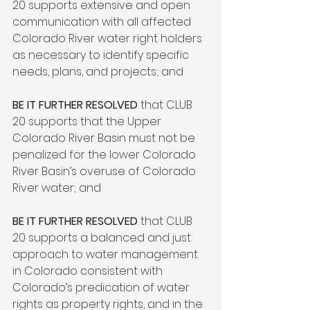
20 supports extensive and open 
communication with all affected 
Colorado River water right holders 
as necessary to identify specific 
needs, plans, and projects; and

BE IT FURTHER RESOLVED
 that CLUB 
20 supports that the Upper 
Colorado River Basin must not be 
penalized for the lower Colorado 
River Basin’s overuse of Colorado 
River water; and

BE IT FURTHER RESOLVED
 that CLUB 
20 supports a balanced and just 
approach to water management 
in Colorado consistent with 
Colorado’s predication of water 
rights as property rights, and in the 