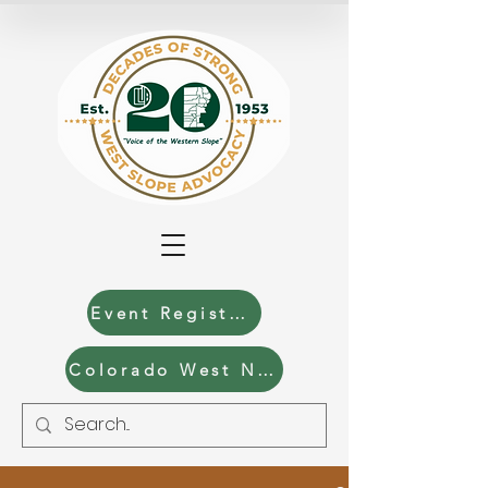
Event Registration
Colorado West News