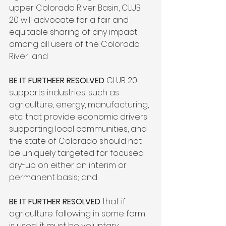
upper Colorado River Basin, CLUB 
20 will advocate for a fair and 
equitable sharing of any impact 
among all users of the Colorado 
River; and

BE IT FURTHEER RESOLVED
 CLUB 20 
supports industries, such as 
agriculture, energy, manufacturing, 
etc. that provide economic drivers 
supporting local communities, and 
the state of Colorado should not 
be uniquely targeted for focused 
dry-up on either an interim or 
permanent basis; and

BE IT FURTHER RESOLVED
 that if 
agriculture fallowing in some form 
is used, it must be voluntary, 