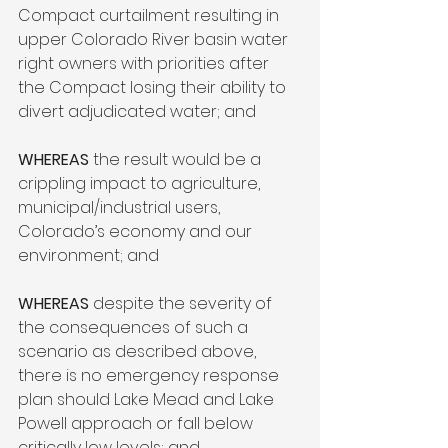
Compact curtailment resulting in 
upper Colorado River basin water 
right owners with priorities after 
the Compact losing their ability to 
divert adjudicated water; and

WHEREAS
 the result would be a 
crippling impact to agriculture, 
municipal/industrial users, 
Colorado’s economy and our 
environment; and

WHEREAS
 despite the severity of 
the consequences of such a 
scenario as described above, 
there is no emergency response 
plan should Lake Mead and Lake 
Powell approach or fall below 
critically low levels; and
