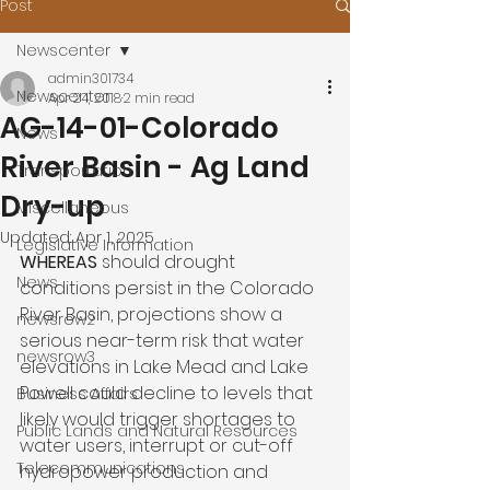
Post
Newscenter
admin301734
Newscenter
Apr 24, 2018
2 min read
AG-14-01-Colorado
News
River Basin - Ag Land
Transportation
Dry-up
Miscellaneous
Updated:
Apr 1, 2025
Legislative Information
WHEREAS 
should drought 
News
conditions persist in the Colorado 
River Basin, projections show a 
newsrow2
serious near-term risk that water 
newsrow3
elevations in Lake Mead and Lake 
Powell could decline to levels that 
Business Affairs
likely would trigger shortages to 
Public Lands and Natural Resources
water users, interrupt or cut-off 
Telecommunications
hydropower production and 