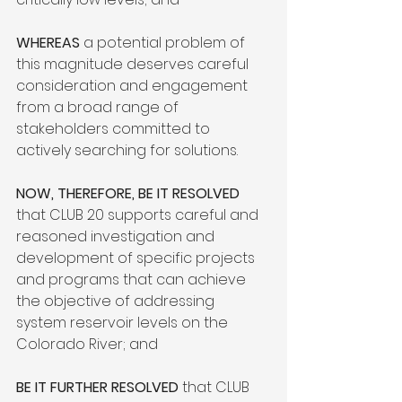
WHEREAS
 a potential problem of 
this magnitude deserves careful 
consideration and engagement 
from a broad range of 
stakeholders committed to 
actively searching for solutions.

NOW, THEREFORE, BE IT RESOLVED
that CLUB 20 supports careful and 
reasoned investigation and 
development of specific projects 
and programs that can achieve 
the objective of addressing 
system reservoir levels on the 
Colorado River; and

BE IT FURTHER RESOLVED
 that CLUB 