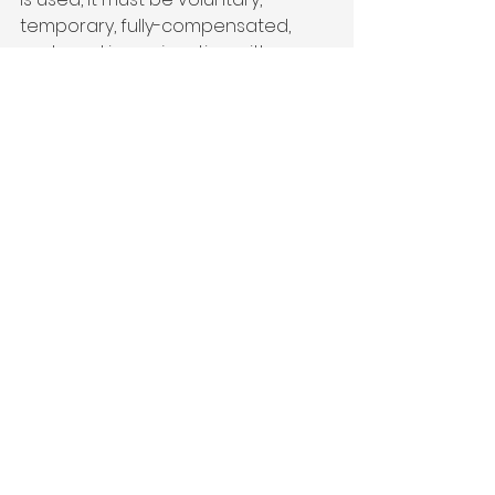
temporary, fully-compensated, 
and used in conjunction with an 
equitable reduction in municipal 
and trans-mountain diversions.

(This resolution was jointly drafted 
by the CLUB 20 Agriculture and 
Water Committees)

Adopted 9/5/2014
Resolution in PDF Format
Agriculture
See All