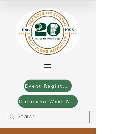
Event Registration
Colorado West News