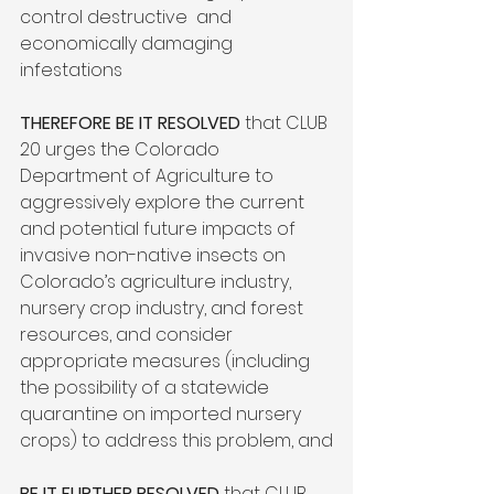
control destructive  and 
economically damaging 
infestations

THEREFORE BE IT RESOLVED
 that CLUB 
20 urges the Colorado 
Department of Agriculture to 
aggressively explore the current 
and potential future impacts of 
invasive non-native insects on 
Colorado’s agriculture industry, 
nursery crop industry, and forest 
resources, and consider 
appropriate measures (including 
the possibility of a statewide 
quarantine on imported nursery 
crops) to address this problem, and

BE IT FURTHER RESOLVED
 that CLUB 