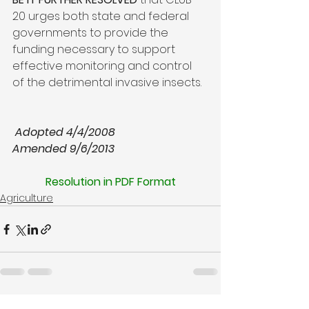
20 urges both state and federal 
governments to provide the 
funding necessary to support 
effective monitoring and control 
of the detrimental invasive insects.  
Adopted 4/4/2008
Resolution in PDF Format
Agriculture
See All