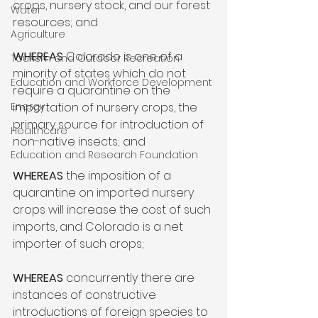
crops, nursery stock, and our forest 
Water
resources; and

Agriculture
WHEREAS
 Colorado is one of a 
Tourism and Outdoor Recreation
minority of states which do not 
Education and Workforce Development
require a quarantine on the 
Energy
importation of nursery crops, the 
primary source for introduction of 
Healthcare
non-native insects; and

Education and Research Foundation
WHEREAS
 the imposition of a 
quarantine on imported nursery 
crops will increase the cost of such 
imports, and Colorado is a net 
importer of such crops;

WHEREAS
 concurrently there are 
instances of constructive 
introductions of foreign species to 