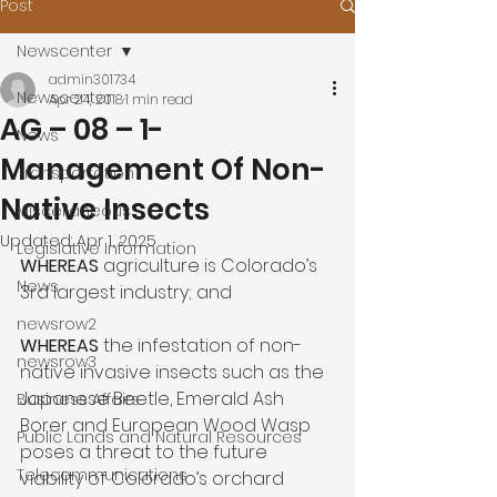
Post
Newscenter
admin301734
Newscenter
Apr 24, 2018
1 min read
AG – 08 – 1-
News
Management Of Non-
Transportation
Native Insects
Miscellaneous
Updated:
Apr 1, 2025
Legislative Information
WHEREAS
 agriculture is Colorado’s 
News
3rd largest industry; and

newsrow2
WHEREAS
 the infestation of non-
newsrow3
native invasive insects such as the 
Japanese Beetle, Emerald Ash 
Business Affairs
Borer and European Wood Wasp 
Public Lands and Natural Resources
poses a threat to the future 
Telecommunications
viability of Colorado’s orchard 