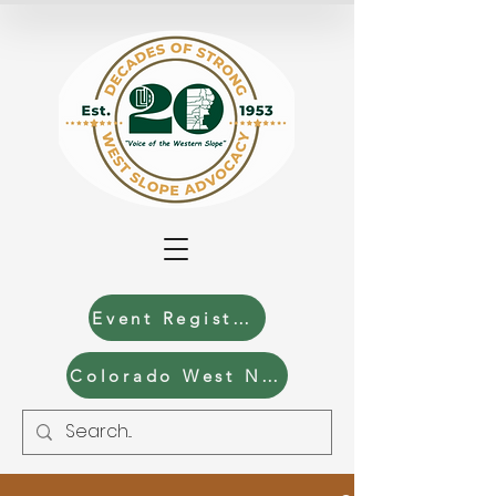
Event Registration
Colorado West News