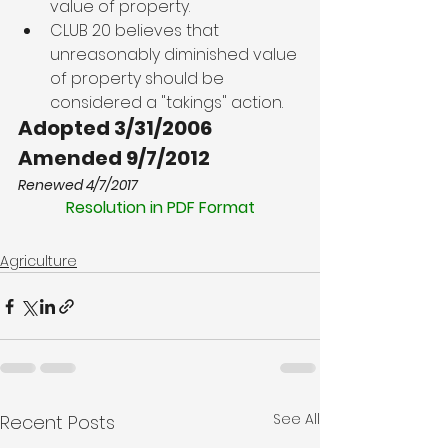
value of property.
CLUB 20 believes that 
unreasonably diminished value 
of property should be 
considered a "takings" action.
Adopted 3/31/2006
Amended 9/7/2012
Renewed 4/7/2017
Resolution in PDF Format
Agriculture
See All
Recent Posts