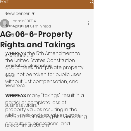
Post
Newscenter
admin301734
Newscenter
Apr 24, 2018
1 min read
AG-06-6-Property
News
Rights and Takings
Transportation
WHEREAS
 the 5th Amendment to 
Miscellaneous
the United States Constitution 
Legislative Information
guarantees that private property 
shall not be taken for public uses 
News
without just compensation; and

newsrow2
WHEREAS
 many "takings" result in a 
newsrow3
partial or complete loss of 
Business Affairs
property values resulting in the 
Public Lands and Natural Resources
disruption of existing uses including 
agricultural operations; and

Telecommunications