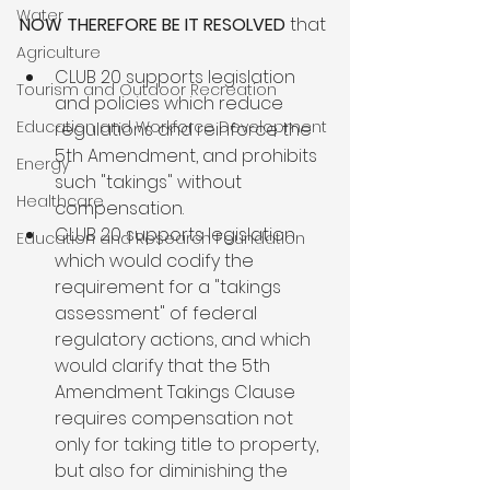
Water
NOW THEREFORE BE IT RESOLVED
Agriculture
CLUB 20 supports legislation 
Tourism and Outdoor Recreation
and policies which reduce 
Education and Workforce Development
regulations and reinforce the 
5th Amendment, and prohibits 
Energy
such "takings" without 
Healthcare
compensation.
CLUB 20 supports legislation 
Education and Research Foundation
which would codify the 
requirement for a "takings 
assessment" of federal 
regulatory actions, and which 
would clarify that the 5th 
Amendment Takings Clause 
requires compensation not 
only for taking title to property, 
but also for diminishing the 