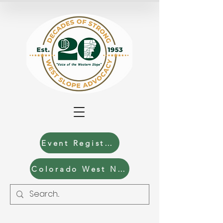
Event Registration
Colorado West News