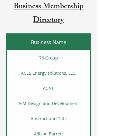
Business Membership
Directory
Business Name
76 Group
ACES Energy solutions, LLC.
AGNC
AIM Design and Development
Abstract and Title
Allison Barrett