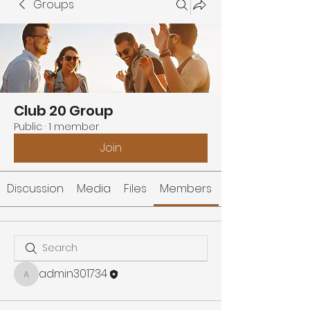
Groups
Club 20 Group
Public
·
1 member
Join
Discussion
Media
Files
Members
admin301734
admin301734