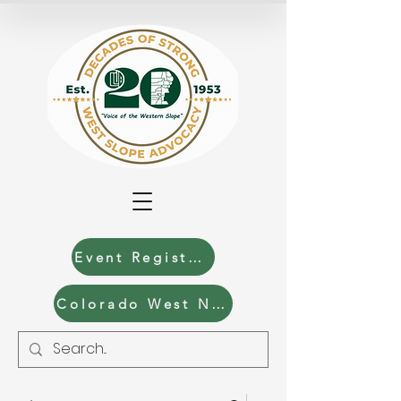
Event Registration
Colorado West News