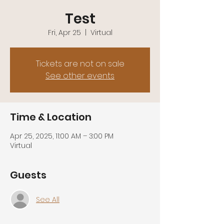
Test
Fri, Apr 25
  |  
Virtual
Tickets are not on sale
See other events
Time & Location
Apr 25, 2025, 11:00 AM – 3:00 PM
Virtual
Guests
See All