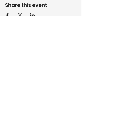
Share this event
Contact Us
© 2025
CLUB 20
| WEBSITE
BY
WWP LLC