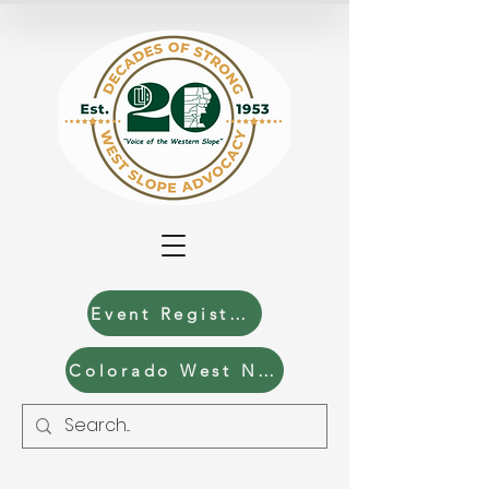
Event Registration
Colorado West News