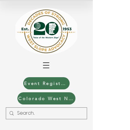
Event Registration
Colorado West News