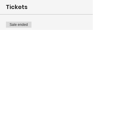
Tickets
Sale ended
Ticket type
Full Registration (MEMBER)
More info
Price
From $155.00 to $190.00
Full MEMBER Registration
$190.00
+$4.75 ticket service fee
Spouse/guest