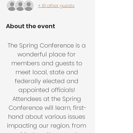
+ 81 other guests
About the event
The Spring Conference is a 
wonderful place for 
members and guests to 
meet local, state and 
federally elected and 
appointed officials! 
Attendees at the Spring 
Conference will learn, first-
hand about various issues 
impacting our region, from 