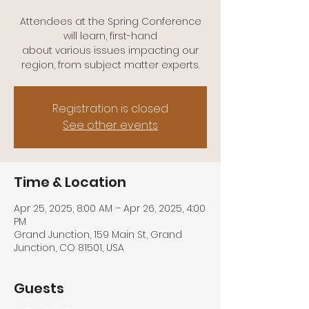
Attendees at the Spring Conference
will learn, first-hand
about various issues impacting our
Registration is closed
See other events
Time & Location
Apr 25, 2025, 8:00 AM – Apr 26, 2025, 4:00
PM
Grand Junction, 159 Main St, Grand
Junction, CO 81501, USA
Guests