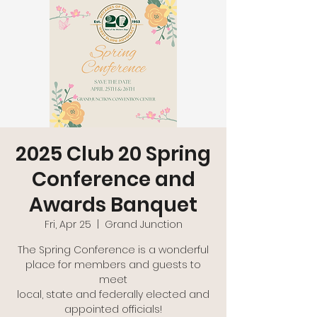
2025 Club 20 Spring
Conference and
Awards Banquet
Fri, Apr 25
  |  
Grand Junction
The Spring Conference is a wonderful
place for members and guests to
meet
local, state and federally elected and
appointed officials!