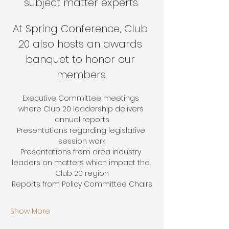
subject matter experts.
At Spring Conference, Club 
20 also hosts an awards 
banquet to honor our 
members.
Executive Committee meetings 
where Club 20 leadership delivers 
annual reports
Presentations regarding legislative 
session work
Presentations from area industry 
leaders on matters which impact the 
Club 20 region
Reports from Policy Committee Chairs
Show More